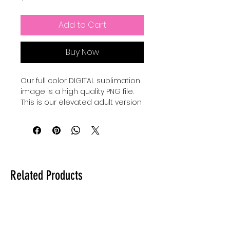
Add to Cart
Buy Now
Our full color DIGITAL sublimation
image is a high quality PNG file.
This is our elevated adult version
of a Pixar Inspired Summer shirt.
Our file is a vibrant, high-
resolution designs for you to get
printed. This image can be
transferred directly onto the
Related Products
surface of any light colored, high
polyester item resulting in a
durable and long-lasting print.
Sublimation transfers are