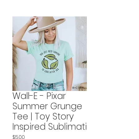
Wall-E - Pixar
Summer Grunge
Tee | Toy Story
Inspired Sublimati
Price
$5.00