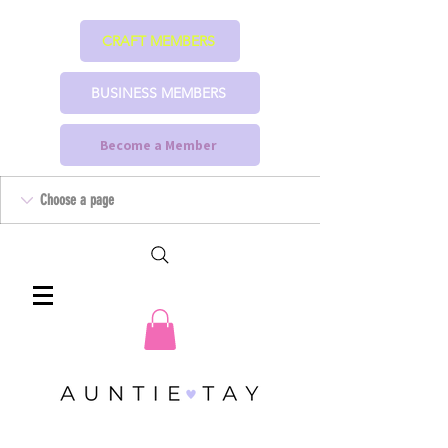
CRAFT MEMBERS
BUSINESS MEMBERS
Become a Member