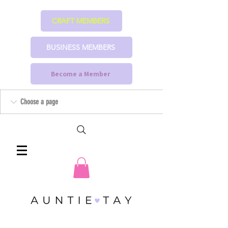
CRAFT MEMBERS
BUSINESS MEMBERS
Become a Member