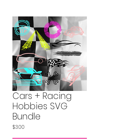
Cars + Racing
Hobbies SVG
Bundle
Price
$3.00