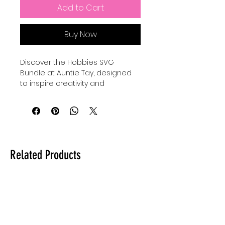
Add to Cart
Buy Now
Discover the Hobbies SVG 
Bundle at Auntie Tay, designed 
to inspire creativity and 
complement your favorite 
pastimes. This carefully curated 
hobbies bundle features high-
quality, versatile designs perfect 
for crafting personalized 
projects and gifts. At Auntie Tay, 
Related Products
we prioritize delivering value and 
originality, ensuring each SVG file 
supports your creative journey 
with ease and style. Whether 
you’re a seasoned crafter or just 
starting, this hobbies bundle 
offers endless possibilities to 