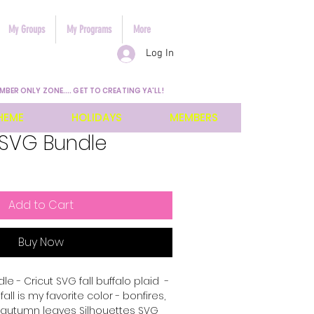
My Groups
My Programs
More
Log In
MBER ONLY ZONE.... GET TO CREATING YA'LL!
HEME
HOLIDAYS
MEMBERS
l SVG Bundle
Add to Cart
Buy Now
le - Cricut SVG fall buffalo plaid -
fall is my favorite color - bonfires,
 autumn leaves Silhouettes SVG