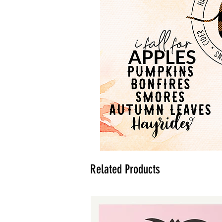
Related Products