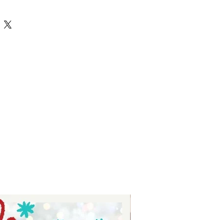
 Silhouettes Cricut Cut File fall
vg falling for fall - digital
ts - digital download for tumblers
 for stickers - digital download for