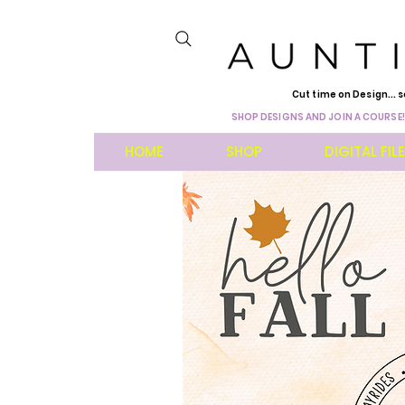
Cut time on Design... s
SHOP DESIGNS AND JOIN A COURSE!
HOME
SHOP
DIGITAL FIL