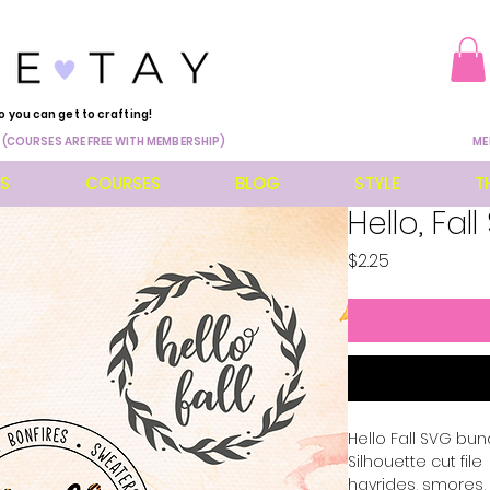
o you can get to crafting!
 (COURSES ARE FREE WITH MEMBERSHIP)
ME
ES
COURSES
BLOG
STYLE
T
Hello, Fal
Price
$2.25
Hello Fall SVG bund
Silhouette cut file 
hayrides, smores,