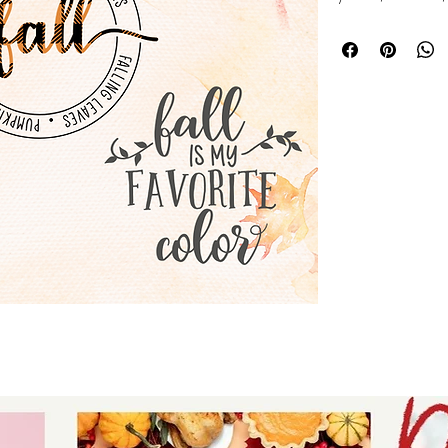
instant download -
words - Silhouette s
download for tshir
- digital download
signs.