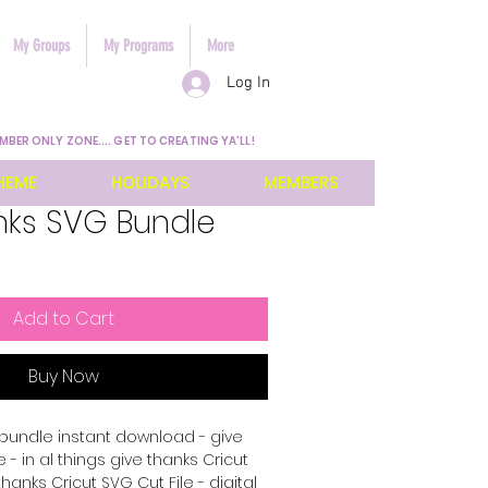
My Groups
My Programs
More
Log In
MBER ONLY ZONE.... GET TO CREATING YA'LL!
HEME
HOLIDAYS
MEMBERS
nks SVG Bundle
Add to Cart
Buy Now
bundle instant download - give
 - in al things give thanks Cricut
thanks Cricut SVG Cut File - digital