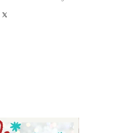
ts - digital download for tumblers
for stickers - eat drink give thanks
emed SVG.