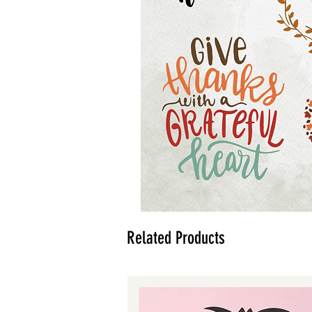
Related Products