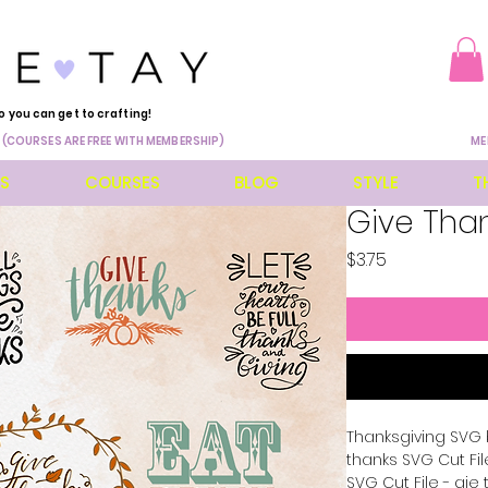
o you can get to crafting!
 (COURSES ARE FREE WITH MEMBERSHIP)
ME
ES
COURSES
BLOG
STYLE
T
Give Tha
Price
$3.75
Thanksgiving SVG 
thanks SVG Cut File
SVG Cut File - gie 