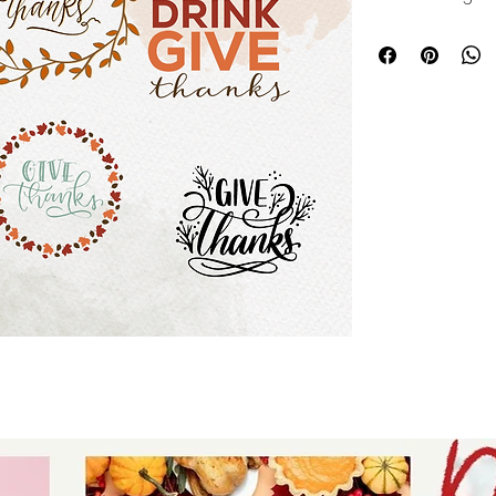
download for tshir
- digital download 
SVG - thankful th