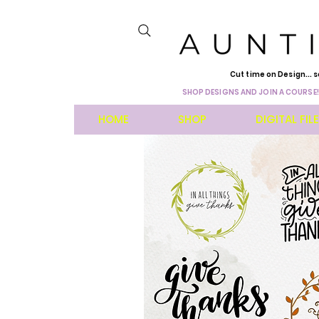
Cut time on Design... s
SHOP DESIGNS AND JOIN A COURSE!
HOME
SHOP
DIGITAL FIL