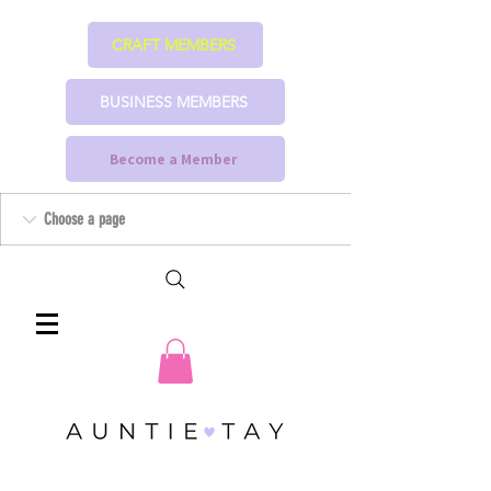
CRAFT MEMBERS
BUSINESS MEMBERS
Become a Member