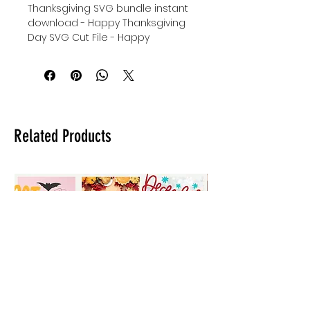
Thanksgiving SVG bundle instant
download - Happy Thanksgiving
Day SVG Cut File - Happy
Thanksgiving Cricut SVG Cut File -
I'm Thankful For Cricut SVG Cut
File - digital download for tshirts -
digital download for tumblers -
digital download for stickers.
Related Products