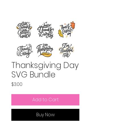
Thanksgiving Day
SVG Bundle
Price
$3.00
Add to Cart
Buy Now