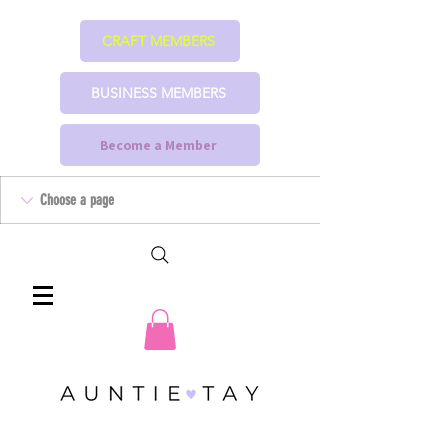
CRAFT MEMBERS
BUSINESS MEMBERS
Become a Member