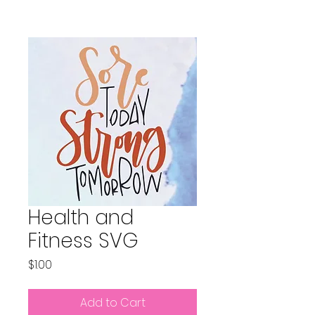
Health and
Fitness SVG
Price
$1.00
Add to Cart