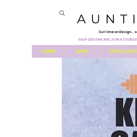
Cut time on Design... s
SHOP DESIGNS AND JOIN A COURSE!
HOME
SHOP
DIGITAL FIL