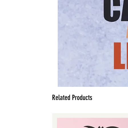
Related Products