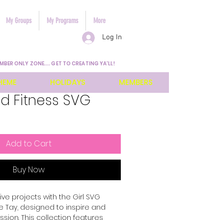
My Groups
My Programs
More
Log In
MBER ONLY ZONE.... GET TO CREATING YA'LL!
HEME
HOLIDAYS
MEMBERS
d Fitness SVG
Add to Cart
Buy Now
ve projects with the Girl SVG 
 Tay, designed to inspire and 
ion. This collection features 