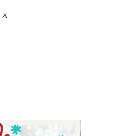
SVG designs perfect for creating 
celebrate strength and 
 you're personalizing apparel, 
ts, these high-quality files make 
 and enjoyable. At Auntie Tay, we 
nd dedication, providing you with 
r vision to life. Use the Fitness svg 
ects for your passion and 
que style confidently.