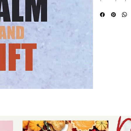
versatile fitness 
fun projects that 
movement. Whether
accessories, or gif
crafting effortless
value creativity a
tools that bring you
to create fun proj
showcase your uni