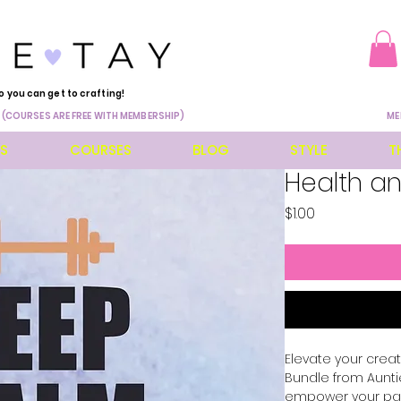
o you can get to crafting!
 (COURSES ARE FREE WITH MEMBERSHIP)
ME
ES
COURSES
BLOG
STYLE
T
Health an
Price
$1.00
Elevate your creati
Bundle from Auntie
empower your pass