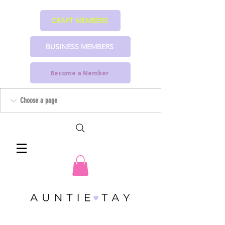
CRAFT MEMBERS
BUSINESS MEMBERS
Become a Member