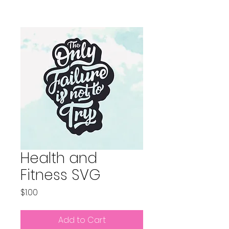
Health and
Fitness SVG
Price
$1.00
Add to Cart