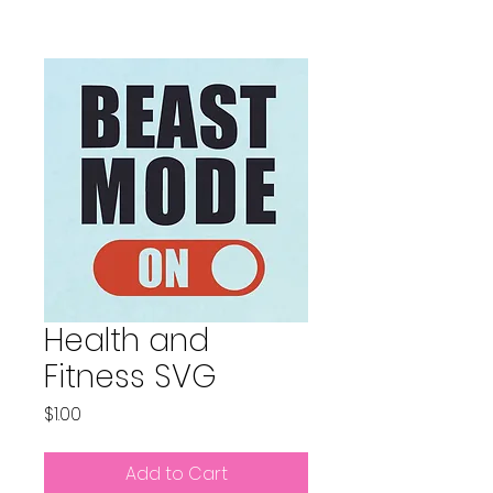
Health and
Fitness SVG
Price
$1.00
Add to Cart