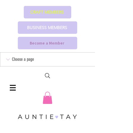
CRAFT MEMBERS
BUSINESS MEMBERS
Become a Member