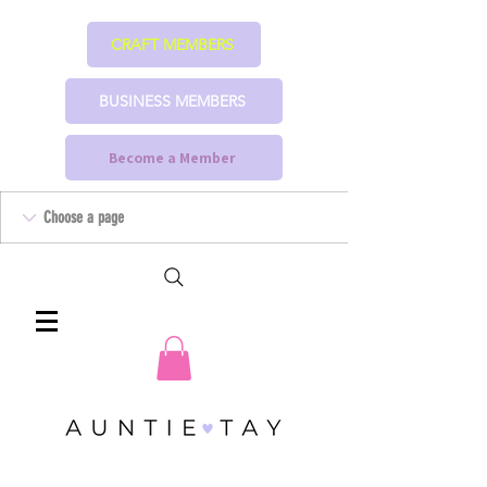
CRAFT MEMBERS
BUSINESS MEMBERS
Become a Member