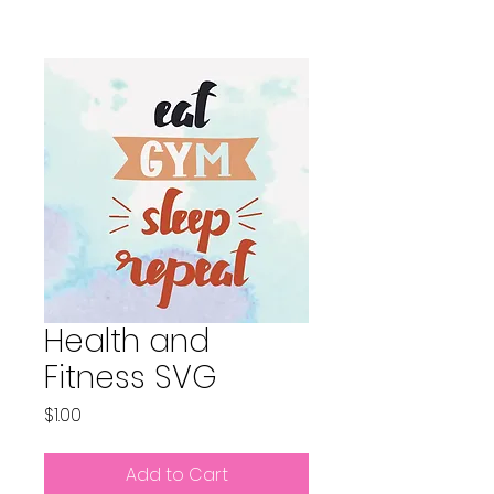
Health and
Fitness SVG
Price
$1.00
Add to Cart