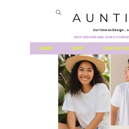
Cut time on Design... s
SHOP DESIGNS AND JOIN A COURSE!
HOME
SHOP
DIGITAL FIL