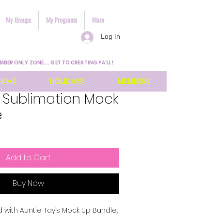
My Groups
My Programs
More
Log In
MBER ONLY ZONE.... GET TO CREATING YA'LL!
HEME
HOLIDAYS
MEMBERS
 Sublimation Mock
e
Add to Cart
Buy Now
 with Auntie Tay’s Mock Up Bundle, 