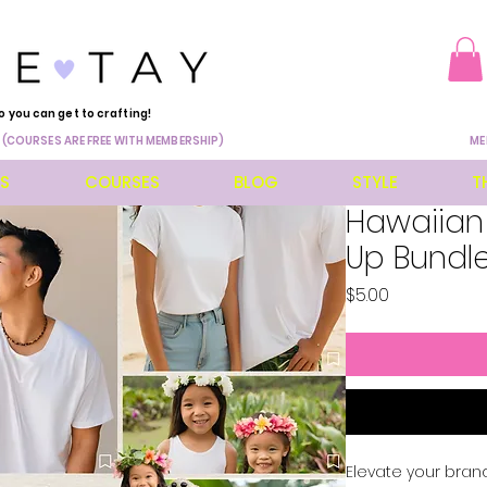
o you can get to crafting!
 (COURSES ARE FREE WITH MEMBERSHIP)
ME
ES
COURSES
BLOG
STYLE
T
Hawaiian
Up Bundl
Price
$5.00
Elevate your brand