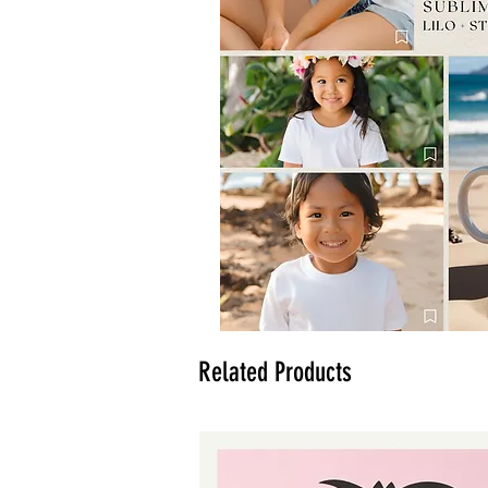
Related Products