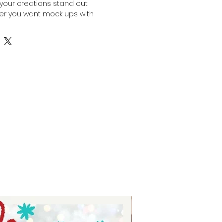
your creations stand out 
her you want mock ups with 
our own designs pop or use our 
p products for your marketing 
or your online stores, this bundle 
 options tailored to your needs. 
preneurs who value quality and 
hese mock ups simplify the 
sing your products in a polished, 
 Experience the ease of 
and with confidence and style. 
port your journey to outstanding 