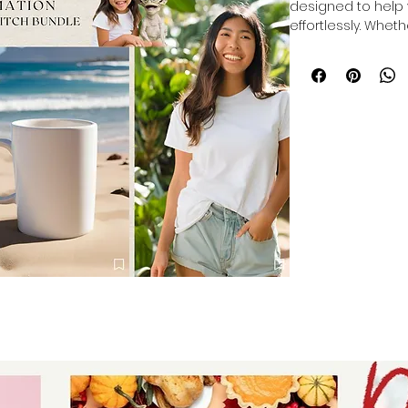
designed to help 
effortlessly. Whet
themes to make y
designs to mock u
and cover photos f
provides versatile
Crafted for entre
professionalism, t
process of showca
eye-catching way.
presenting your br
Let Auntie Tay sup
visual marketing.