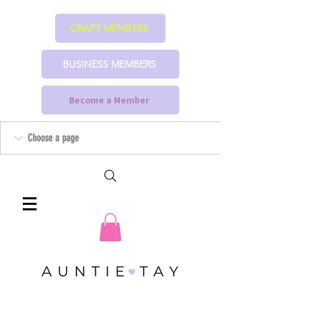
CRAFT MEMBERS
BUSINESS MEMBERS
Become a Member