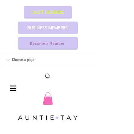
CRAFT MEMBERS
BUSINESS MEMBERS
Become a Member