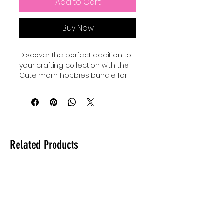
Add to Cart
Buy Now
Discover the perfect addition to 
your crafting collection with the 
Cute mom hobbies bundle for 
making cute mom crafts, 
exclusively at Auntie Tay. 
Designed to inspire creativity 
and celebrate the joyful spirit of 
motherhood, this Hobbies SVG 
set offers versatile and charming 
Related Products
designs ideal for personalized 
projects. At Auntie Tay, we are 
committed to providing high-
quality digital resources that 
empower you to create 
meaningful, heartfelt crafts with 
ease. Whether you're a 