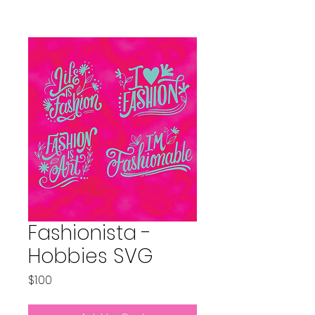
Fashionista -
Hobbies SVG
Price
$1.00