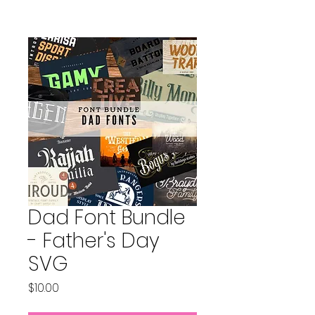
Dad Font Bundle
- Father's Day
SVG
Price
$10.00