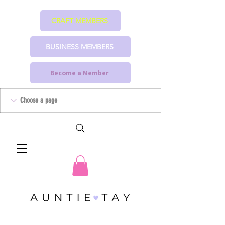
CRAFT MEMBERS
BUSINESS MEMBERS
Become a Member