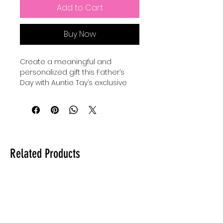
Add to Cart
Buy Now
Create a meaningful and 
personalized gift this Father’s 
Day with Auntie Tay’s exclusive 
SVG designs. Perfect for use with 
your Cricut, Silhouette, or laser, 
you can make a custom gift for 
dad by engraving, cutting, or 
making anything with this SVG 
with your Cricut, Silhouette, or 
Related Products
laser. Our high-quality files are 
crafted to inspire creativity while 
ensuring precision in every 
project. At Auntie Tay, we are 
dedicated to providing versatile 
and easy-to-use designs that 
help you celebrate the special 