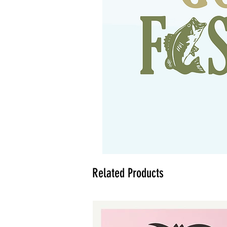
Related Products