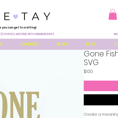
o you can get to crafting!
 (COURSES ARE FREE WITH MEMBERSHIP)
ME
ES
COURSES
BLOG
STYLE
T
Gone Fish
SVG
Price
$1.00
Create a meaningfu