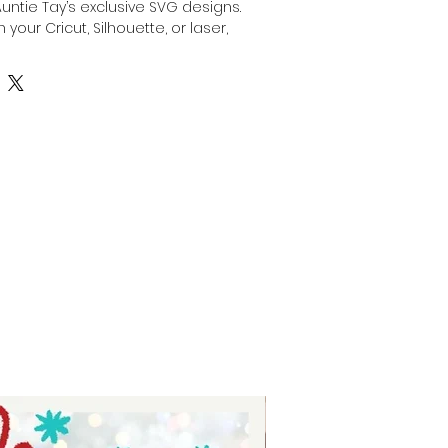
Auntie Tay’s exclusive SVG designs. 
 your Cricut, Silhouette, or laser, 
stom gift for dad by engraving, 
anything with this SVG with your 
or laser. Our high-quality files are 
creativity while ensuring precision 
At Auntie Tay, we are dedicated to 
e and easy-to-use designs that 
the special dads in your life. 
ing experience and deliver a 
ift with confidence.