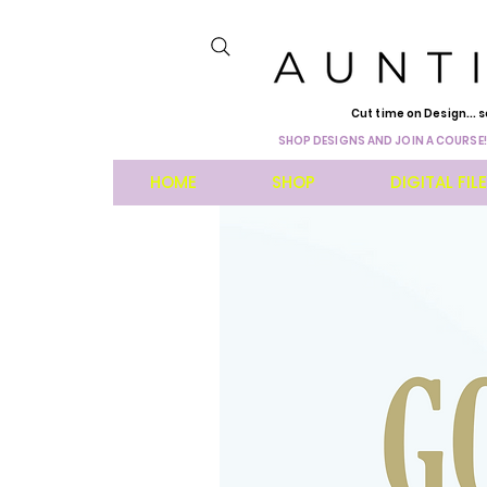
Cut time on Design... s
SHOP DESIGNS AND JOIN A COURSE!
HOME
SHOP
DIGITAL FIL