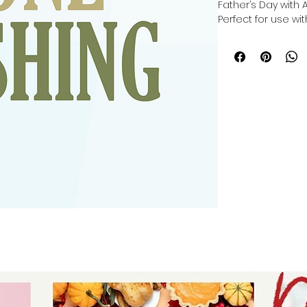
Father’s Day with 
Perfect for use with
you can make a cu
cutting, or making 
Cricut, Silhouette, 
crafted to inspire 
in every project. 
providing versatil
help you celebrate 
Elevate your craft
unique, heartfelt g