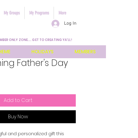
My Groups
My Programs
More
Log In
MBER ONLY ZONE.... GET TO CREATING YA'LL!
HEME
HOLIDAYS
MEMBERS
ing Father's Day
Add to Cart
Buy Now
l and personalized gift this 