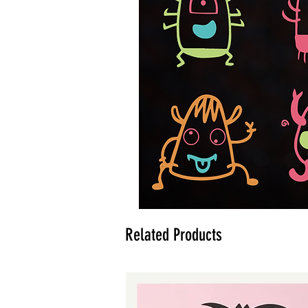
Related Products