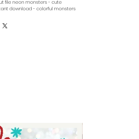
 cut file neon monsters - cute
ant download - colorful monsters
ndle - Silhouette svg bundle neon
ters - digital download for tshirts
 for tumblers - digital download
tal download for signs.