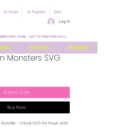
My Groups
My Programs
More
Log In
MBER ONLY ZONE.... GET TO CREATING YA'LL!
HEME
HOLIDAYS
MEMBERS
n Monsters SVG
Add to Cart
Buy Now
 Bundle - Cricut SVG for boys and