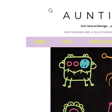
Cut time on Design... s
SHOP DESIGNS AND JOIN A COURSE!
HOME
SHOP
DIGITAL FIL