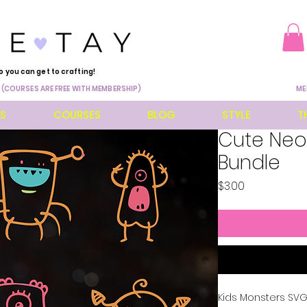
o you can get to crafting!
 (COURSES ARE FREE WITH MEMBERSHIP)
ME
ES
COURSES
BLOG
STYLE
T
Cute Neo
Bundle
Price
$3.00
Kids Monsters SVG