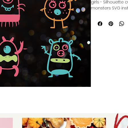
girls - Silhouette
monsters SVG inst
Cricut Cut File Bu
colorful cute mons
- digital download
for stickers - digi