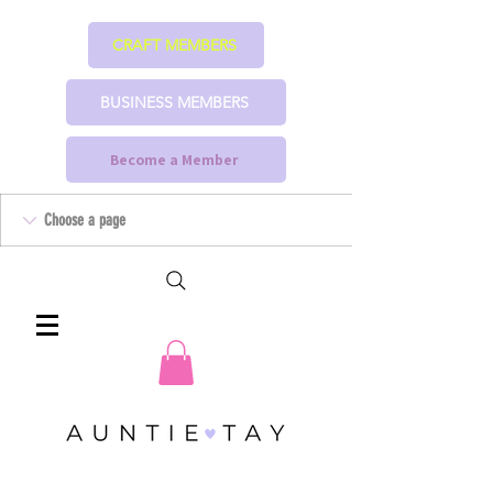
CRAFT MEMBERS
BUSINESS MEMBERS
Become a Member