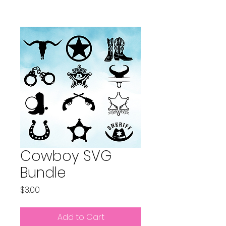
Cowboy SVG
Bundle
Price
$3.00
Add to Cart