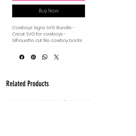
Buy Now
Cowboys Signs SVG Bundle -
Cricut SVG for cowboys -
Silhouette cut file cowboy boots
- sheriff SVG instant download -
shiloutte images for country
boys and country girls Cricut Cut
File Bundle - Silhouette svg
bundle for the wild west - digital
download for tshirts - digital
Related Products
download for tumblers - digital
download for stickers - digital
download for signs.