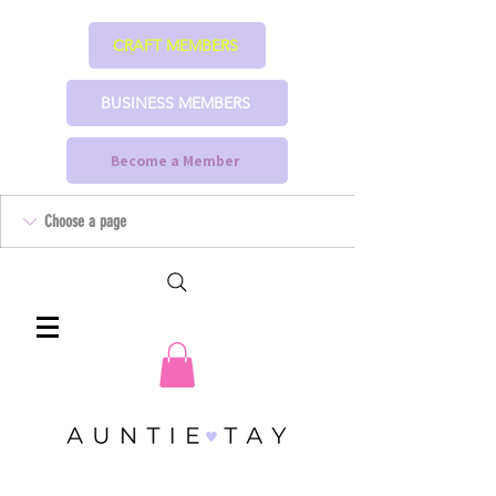
CRAFT MEMBERS
BUSINESS MEMBERS
Become a Member