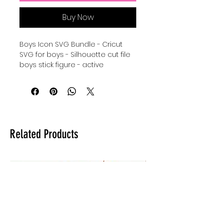
Buy Now
Boys Icon SVG Bundle - Cricut
SVG for boys - Silhouette cut file
boys stick figure - active
boys SVG instant download -
sports boys stick figure
icons Cricut Cut File Bundle -
Silhouette svg bundle of boy
icons - digital download for
tshirts - digital download for
Related Products
tumblers - digital download for
stickers.