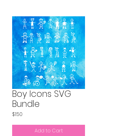
Boy Icons SVG
Bundle
Price
$1.50
Add to Cart