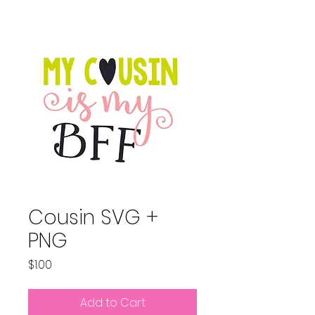
Cousin SVG +
PNG
Price
$1.00
Add to Cart