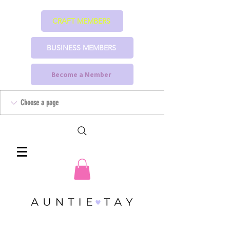
CRAFT MEMBERS
BUSINESS MEMBERS
Become a Member