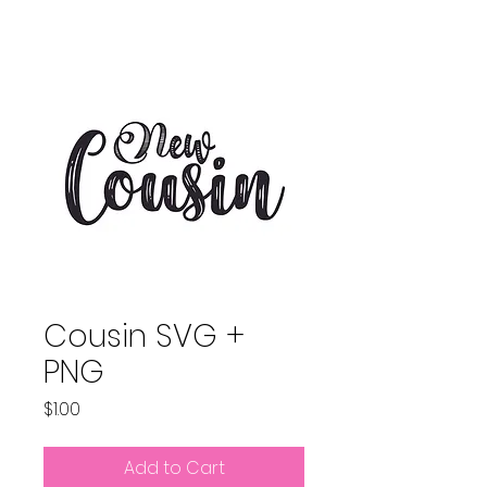
Cousin SVG +
PNG
Price
$1.00
Add to Cart