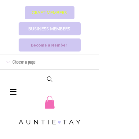
CRAFT MEMBERS
BUSINESS MEMBERS
Become a Member