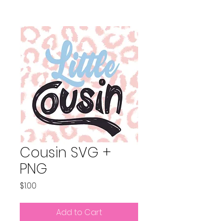
Cousin SVG +
PNG
Price
$1.00
Add to Cart