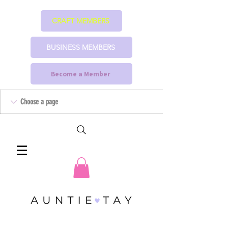
CRAFT MEMBERS
BUSINESS MEMBERS
Become a Member