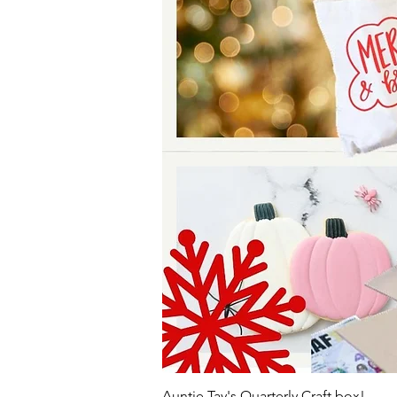
Auntie Tay's Quarterly Craft box!