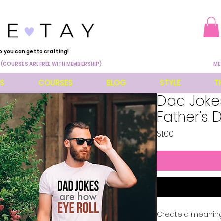
o you can get to crafting!
 (COURSES ARE FREE WITH MEMBERSHIP)
ME
ES
COURSES
BLOG
STYLE
T
Dad Jokes
Father's 
Price
$1.00
Create a meaningfu