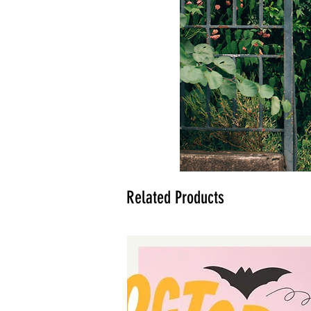
Related Products