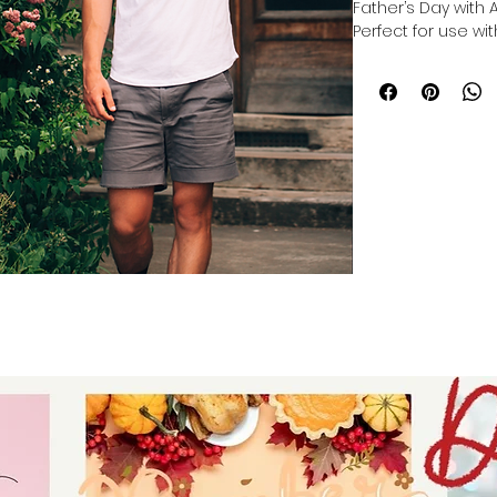
Father’s Day with 
Perfect for use with
you can make a cu
cutting, or making 
Cricut, Silhouette, 
crafted to inspire 
in every project. 
providing versatil
help you celebrate 
Elevate your craft
unique, heartfelt g