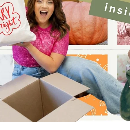
Quick View