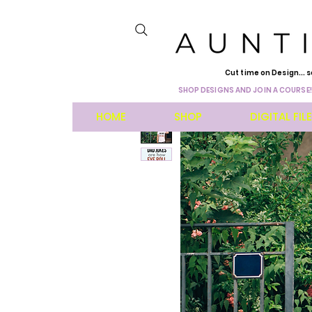
Cut time on Design... s
SHOP DESIGNS AND JOIN A COURSE!
HOME
SHOP
DIGITAL FIL