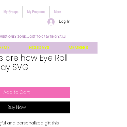
My Groups
My Programs
More
Log In
MBER ONLY ZONE.... GET TO CREATING YA'LL!
HEME
HOLIDAYS
MEMBERS
 are how Eye Roll
Day SVG
Add to Cart
Buy Now
l and personalized gift this 