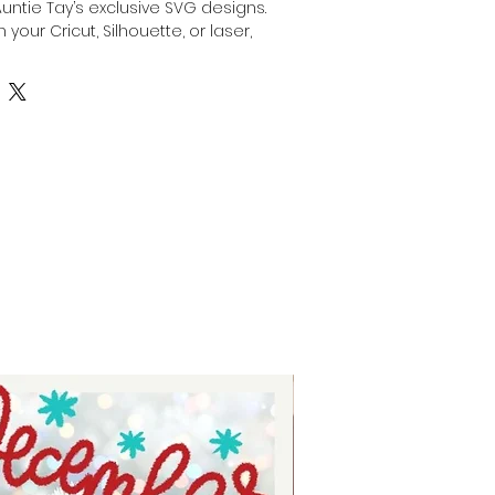
Auntie Tay’s exclusive SVG designs. 
 your Cricut, Silhouette, or laser, 
stom gift for dad by engraving, 
anything with this SVG with your 
or laser. Our high-quality files are 
creativity while ensuring precision 
At Auntie Tay, we are dedicated to 
e and easy-to-use designs that 
the special dads in your life. 
ing experience and deliver a 
ift with confidence.