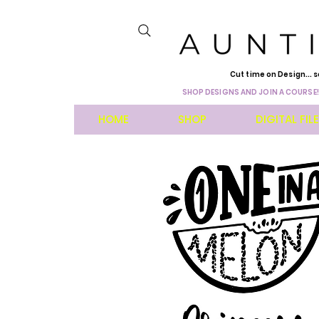
Cut time on Design... s
SHOP DESIGNS AND JOIN A COURSE!
HOME
SHOP
DIGITAL FIL