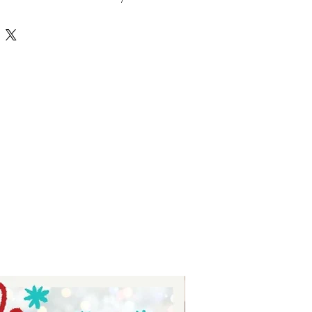
 family svgs are perfect for 
ized onesies, thoughtful baby 
adorable custom clothing for kids 
tie Tay, we value quality and 
g you versatile designs that 
onds with every stitch. Enhance 
ects with this bundle that blends 
t seamlessly. Make every gift and 
morable with Auntie Tay’s trusted 