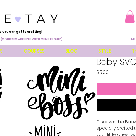
o you can get to crafting!
 (COURSES ARE FREE WITH MEMBERSHIP)
ME
ES
COURSES
BLOG
STYLE
T
Baby SVG
Price
$5.00
Discover the Baby 
specially crafted
your little ones' w