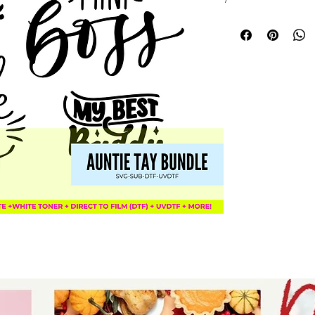
designed baby and
creating personal
shower gifts, and 
and babies. At Aun
creativity, offerin
celebrate family b
your crafting proj
style and sentimen
outfit uniquely me
collection.