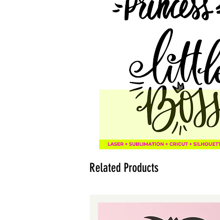
Related Products