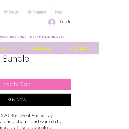
My Groups
My Programs
More
Log In
MBER ONLY ZONE.... GET TO CREATING YA'LL!
HEME
HOLIDAYS
MEMBERS
 Bundle
Add to Cart
Buy Now
SVG Bundle at Auntie Tay, 
 to bring charm and warmth to 
ardrobe. These beautifully 