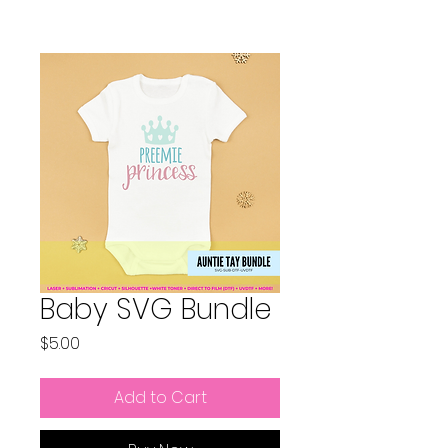
Baby SVG Bundle
Price
$5.00
Add to Cart