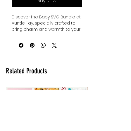
Buy Now
Discover the Baby SVG Bundle at 
Auntie Tay, specially crafted to 
bring charm and warmth to your 
little ones' wardrobe. These 
beautifully designed baby and 
family svgs are perfect for 
creating personalized onesies, 
thoughtful baby shower gifts, and 
adorable custom clothing for 
Related Products
kids and babies. At Auntie Tay, we 
value quality and creativity, 
offering you versatile designs 
that celebrate family bonds with 
every stitch. Enhance your 
crafting projects with this bundle 
that blends style and sentiment 
seamlessly. Make every gift and 
outfit uniquely memorable with 
Auntie Tay’s trusted collection.