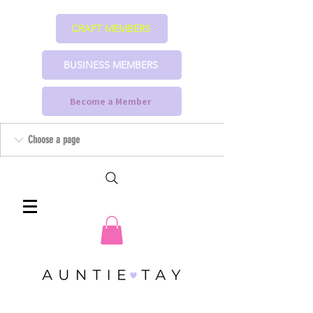
CRAFT MEMBERS
BUSINESS MEMBERS
Become a Member