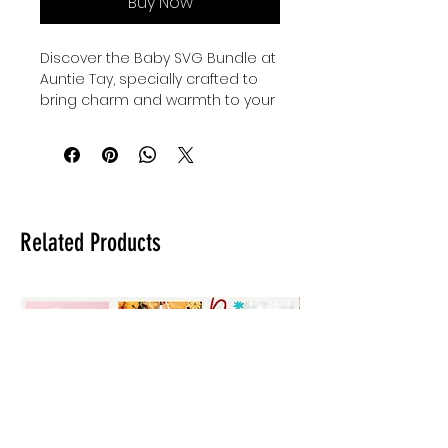
Buy Now
Discover the Baby SVG Bundle at 
Auntie Tay, specially crafted to 
bring charm and warmth to your 
little ones' wardrobe. These 
beautifully designed baby and 
family svgs are perfect for 
creating personalized onesies, 
thoughtful baby shower gifts, and 
adorable custom clothing for 
Related Products
kids and babies. At Auntie Tay, we 
value quality and creativity, 
offering you versatile designs 
that celebrate family bonds with 
every stitch. Enhance your 
crafting projects with this bundle 
that blends style and sentiment 
seamlessly. Make every gift and 
outfit uniquely memorable with 
Auntie Tay’s trusted collection.