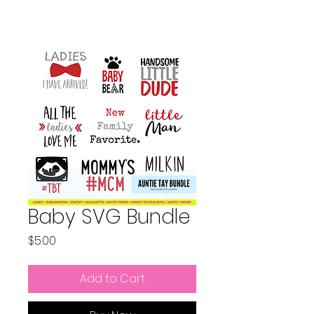
Baby SVG Bundle
Price
$5.00
Add to Cart