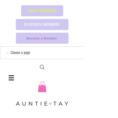
CRAFT MEMBERS
BUSINESS MEMBERS
Become a Member