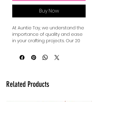
Buy Now
At Auntie Tay, we understand the 
importance of quality and ease 
in your crafting projects. Our 20 
oz sublimation wraps make it 
super eayy to create a base for 
your tumblers, providing a 
smooth and durable surface 
perfect for vibrant, long-lasting 
designs. Designed with crafters 
Related Products
in mind, these wraps ensure 
consistent results while saving 
you time and effort. Trust Auntie 
Tay to supply materials that 
support your creativity and help 
your custom tumbler business 
thrive. Elevate your tumbler 
creations with wraps that 
combine reliability and 