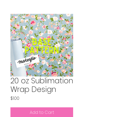
20 oz Sublimation
Wrap Design
Price
$1.00
Add to Cart