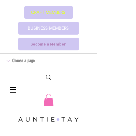
CRAFT MEMBERS
BUSINESS MEMBERS
Become a Member