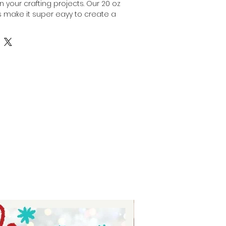
 your crafting projects. Our 20 oz 
 make it super eayy to create a 
blers, providing a smooth and 
fect for vibrant, long-lasting 
with crafters in mind, these 
stent results while saving you 
ust Auntie Tay to supply materials 
creativity and help your custom 
hrive. Elevate your tumbler 
ps that combine reliability and 
 quality.