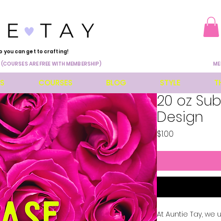
o you can get to crafting!
 (COURSES ARE FREE WITH MEMBERSHIP)
ME
ES
COURSES
BLOG
STYLE
T
20 oz Su
Design
Price
$1.00
At Auntie Tay, we