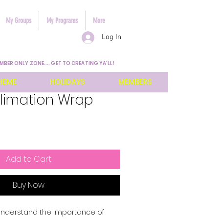
My Groups
My Programs
More
Log In
MBER ONLY ZONE.... GET TO CREATING YA'LL!
HEME
HOLIDAYS
MEMBERS
blimation Wrap
Add to Cart
Buy Now
 understand the importance of 