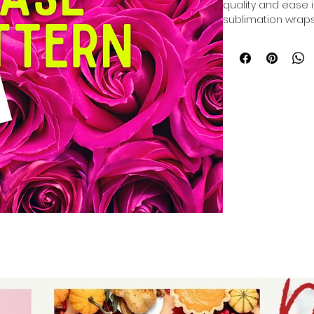
quality and ease in
sublimation wraps
base for your tum
durable surface per
designs. Designed 
wraps ensure consi
time and effort. Tr
that support your 
tumbler business t
creations with wra
professional-grade