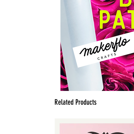
Related Products