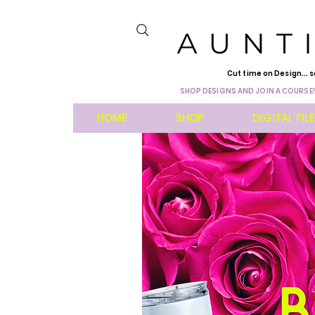
Cut time on Design... s
SHOP DESIGNS AND JOIN A COURSE!
HOME
SHOP
DIGITAL FIL