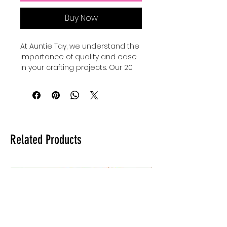
Buy Now
At Auntie Tay, we understand the 
importance of quality and ease 
in your crafting projects. Our 20 
oz sublimation wraps make it 
super eayy to create a base for 
your tumblers, providing a 
smooth and durable surface 
perfect for vibrant, long-lasting 
designs. Designed with crafters 
Related Products
in mind, these wraps ensure 
consistent results while saving 
you time and effort. Trust Auntie 
Tay to supply materials that 
support your creativity and help 
your custom tumbler business 
thrive. Elevate your tumbler 
creations with wraps that 
combine reliability and 