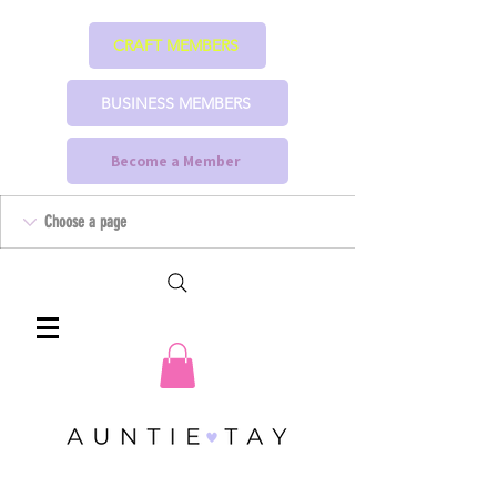
CRAFT MEMBERS
BUSINESS MEMBERS
Become a Member