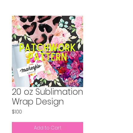
20 oz Sublimation
Wrap Design
Price
$1.00
Add to Cart