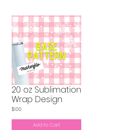
20 oz Sublimation
Wrap Design
Price
$1.00
Add to Cart