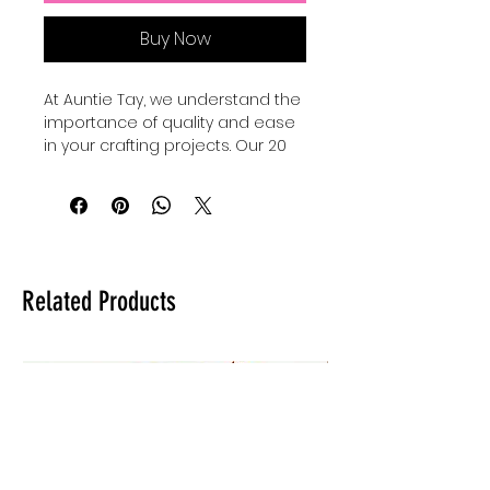
Buy Now
At Auntie Tay, we understand the 
importance of quality and ease 
in your crafting projects. Our 20 
oz sublimation wraps make it 
super eayy to create a base for 
your tumblers, providing a 
smooth and durable surface 
perfect for vibrant, long-lasting 
designs. Designed with crafters 
Related Products
in mind, these wraps ensure 
consistent results while saving 
you time and effort. Trust Auntie 
Tay to supply materials that 
support your creativity and help 
your custom tumbler business 
thrive. Elevate your tumbler 
creations with wraps that 
combine reliability and 