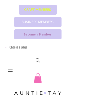
CRAFT MEMBERS
BUSINESS MEMBERS
Become a Member