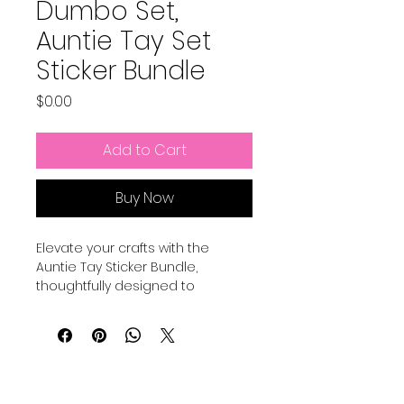
Dumbo Set,
Auntie Tay Set
Sticker Bundle
Price
$0.00
Add to Cart
Buy Now
Elevate your crafts with the 
Auntie Tay Sticker Bundle, 
thoughtfully designed to 
complement your creative 
projects. My stickers are created 
to work with your print and cut 
machines like Cricut and more, 
ensuring seamless application 
and vibrant results. Perfect for 