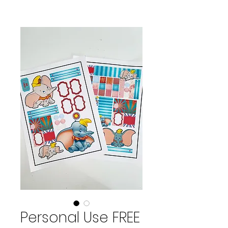
Personal Use FREE