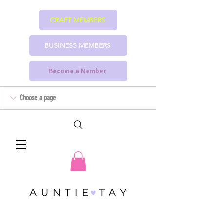
CRAFT MEMBERS
BUSINESS MEMBERS
Become a Member