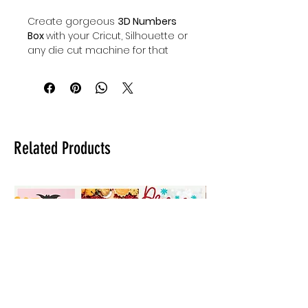
Create gorgeous
3D Numbers
Box
with your Cricut, Silhouette or
any die cut machine for that
matter. Whatever the special
occasion may be; a baby
shower, graduation party,
bachelorette party, bridal
shower, birthday party...you name
it & Auntie Tay's got you covered.
Related Products
Our digital downloadable paper
craft files will make it easy to DIY
3D paper numbers boxes
elevating any and all of
your special celebrations. Grab
the entire 3D number box set for
a major savings or just the 3D
number boxes you need.