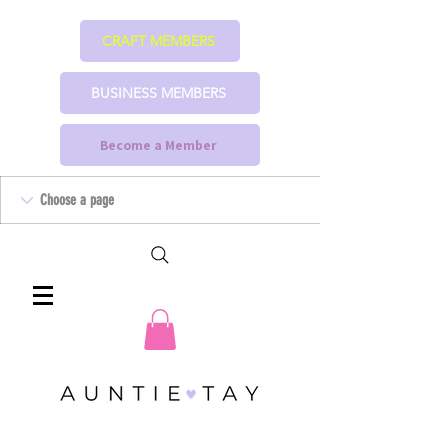
CRAFT MEMBERS
BUSINESS MEMBERS
Become a Member