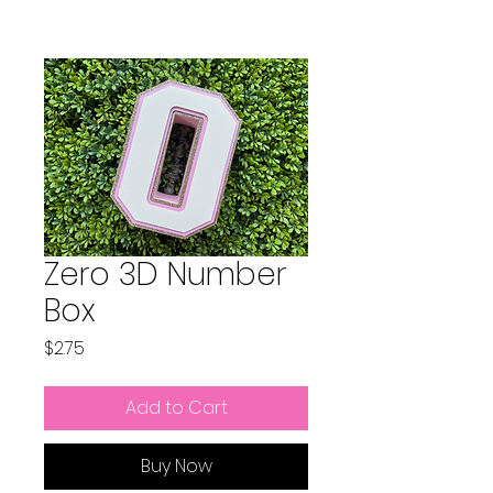
Zero 3D Number
Box
Price
$2.75
Add to Cart
Buy Now