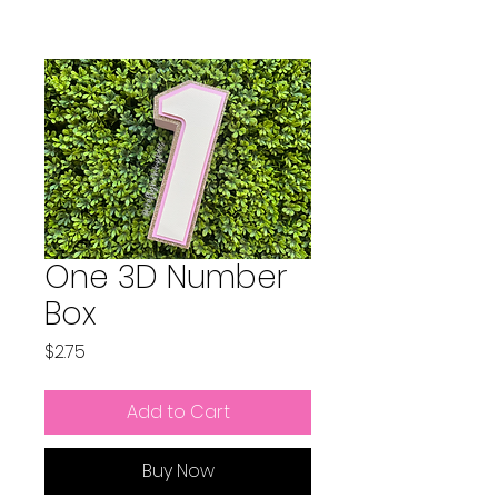
One 3D Number
Box
Price
$2.75
Add to Cart
Buy Now