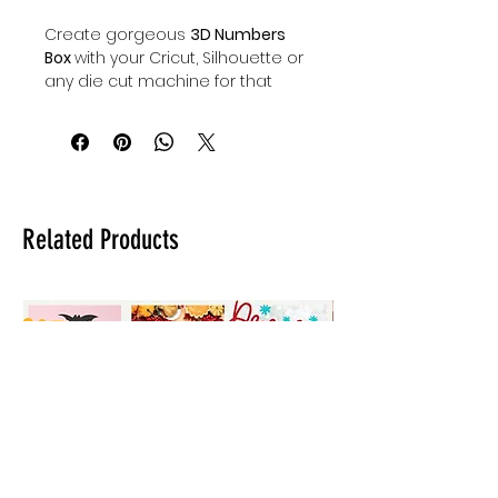
Create gorgeous
3D Numbers
Box
with your Cricut, Silhouette or
any die cut machine for that
matter. Whatever the special
occasion may be; a baby
shower, graduation party,
bachelorette party, bridal
shower, birthday party...you name
it & Auntie Tay's got you covered.
Related Products
Our digital downloadable paper
craft files will make it easy to DIY
3D paper numbers boxes
elevating any and all of
your special celebrations. Grab
the entire 3D number box set for
a major savings or just the 3D
number boxes you need.