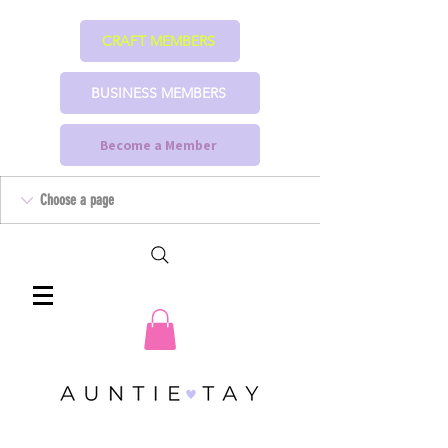
CRAFT MEMBERS
BUSINESS MEMBERS
Become a Member