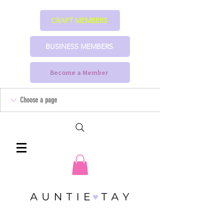
CRAFT MEMBERS
BUSINESS MEMBERS
Become a Member