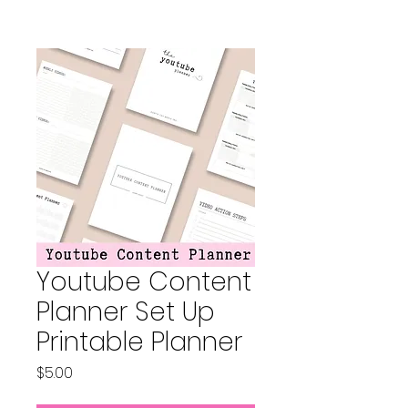
Youtube Content
Planner Set Up
Printable Planner
Price
$5.00