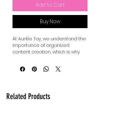
Add to Cart
Buy Now
At Auntie Tay, we understand the 
importance of organized 
content creation, which is why 
our Youtube Content Planner Set 
Up Printable Planner is designed 
to streamline your workflow. Lets 
set up your youtube channel 
content with an easy to follow 
planning system that helps you 
Related Products
schedule, track, and optimize 
your videos efficiently. This 
planner empowers creators to 
stay focused and consistent, 
aligning perfectly with Auntie 
Tay’s commitment to practical 
and effective solutions. Whether 