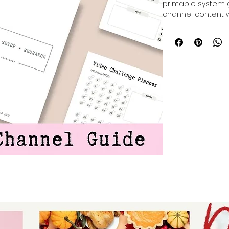
printable system 
channel content w
filming into mana
channel guide set
clear roadmap to l
This planner is de
and keep you orga
creating quality c
YouTube journey wi
into action.