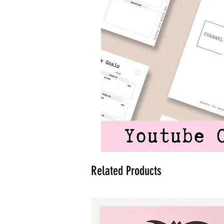
Related Products