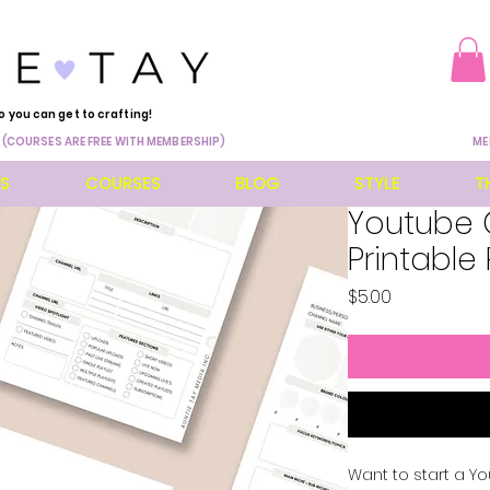
o you can get to crafting!
 (COURSES ARE FREE WITH MEMBERSHIP)
ME
ES
COURSES
BLOG
STYLE
T
Youtube 
Printable
Price
$5.00
Want to start a Yo