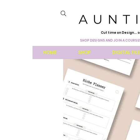
Cut time on Design... s
SHOP DESIGNS AND JOIN A COURSE!
HOME
SHOP
DIGITAL FIL