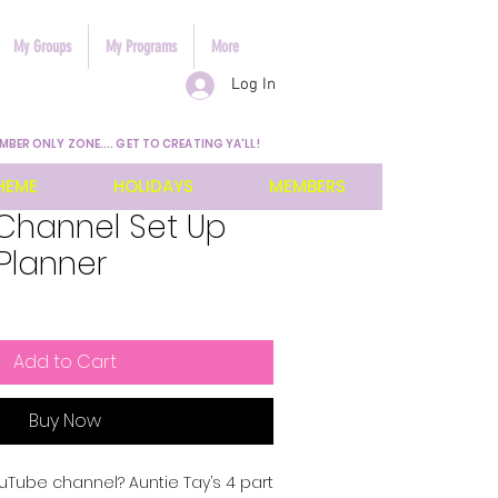
My Groups
My Programs
More
Log In
MBER ONLY ZONE.... GET TO CREATING YA'LL!
HEME
HOLIDAYS
MEMBERS
Channel Set Up
 Planner
Add to Cart
Buy Now
uTube channel? Auntie Tay’s 4 part 