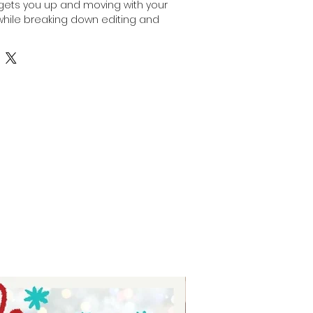
gets you up and moving with your 
hile breaking down editing and 
geable steps. Part one focuses on 
up and planning, providing a 
aunch your channel effectively. 
signed to simplify the process 
nized, so you can focus on 
ontent. Let Auntie Tay support your 
th practical tools that turn ideas 