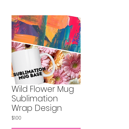
Wild Flower Mug
Sublimation
Wrap Design
Price
$1.00