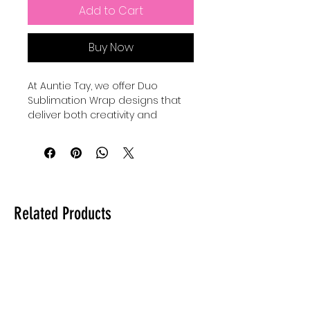
Add to Cart
Buy Now
At Auntie Tay, we offer Duo 
Sublimation Wrap designs that 
deliver both creativity and 
convenience, with each printable 
featuring 2 mug wraps that 
create a fun set perfect for 
gifting or personal use. Our high-
quality wraps are designed to 
provide vibrant, lasting prints that 
Related Products
transform everyday mugs into 
personalized treasures. Whether 
you’re crafting for loved ones or 
enhancing your own collection, 
these designs bring charm and 
professionalism to every project. 
Trust Auntie Tay to provide 