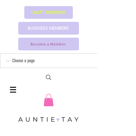
CRAFT MEMBERS
BUSINESS MEMBERS
Become a Member