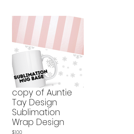
copy of Auntie
Tay Design
Sublimation
Wrap Design
Price
$1.00