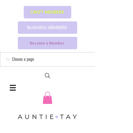
CRAFT MEMBERS
BUSINESS MEMBERS
Become a Member