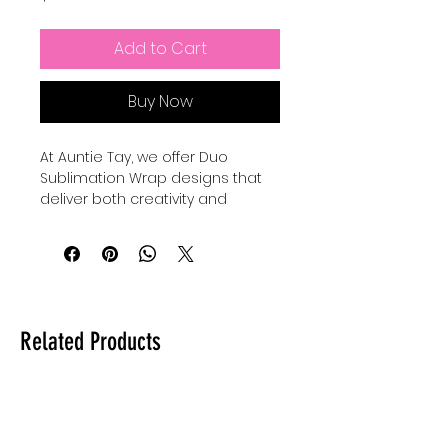
Add to Cart
Buy Now
At Auntie Tay, we offer Duo 
Sublimation Wrap designs that 
deliver both creativity and 
convenience, with each printable 
featuring 2 mug wraps that 
create a fun set perfect for 
gifting or personal use. Our high-
quality wraps are designed to 
provide vibrant, lasting prints that 
Related Products
transform everyday mugs into 
personalized treasures. Whether 
you’re crafting for loved ones or 
enhancing your own collection, 
these designs bring charm and 