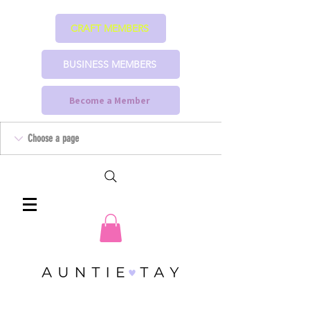
CRAFT MEMBERS
BUSINESS MEMBERS
Become a Member