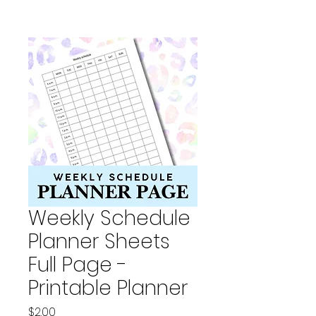
Weekly Schedule
Planner Sheets
Full Page -
Printable Planner
Price
$2.00