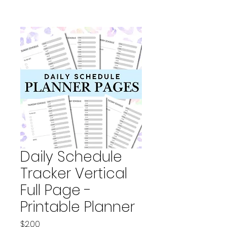
Daily Schedule
Tracker Vertical
Full Page -
Printable Planner
Price
$2.00