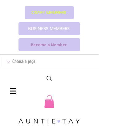
CRAFT MEMBERS
BUSINESS MEMBERS
Become a Member