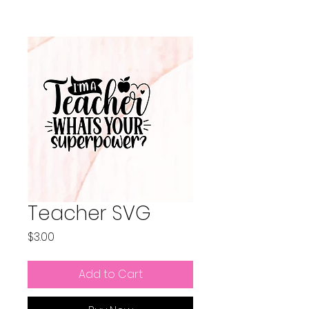
Teacher SVG
Price
$3.00
Add to Cart