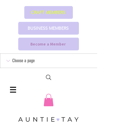
CRAFT MEMBERS
BUSINESS MEMBERS
Become a Member