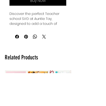
Buy Now
Discover the perfect Teacher 
school SVG at Auntie Tay, 
designed to add a touch of 
creativity to fun teacher gifts or 
kiddos' back to school outfits. Our 
high-quality designs are crafted 
to bring joy and inspiration to 
every classroom and home. 
Whether you're celebrating 
Related Products
educators or preparing for the 
new school year, this versatile 
SVG offers a stylish and 
thoughtful option. At Auntie Tay, 
we are committed to providing 
unique, user-friendly designs that 
make every project special. 
Elevate your crafting experience 
with our Teacher school SVG, 
tailored for meaningful and 