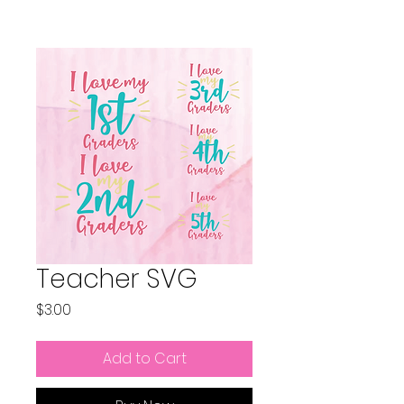
Teacher SVG
Price
$3.00
Add to Cart