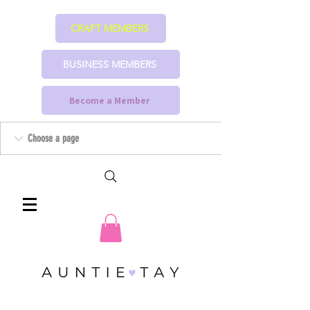
CRAFT MEMBERS
BUSINESS MEMBERS
Become a Member