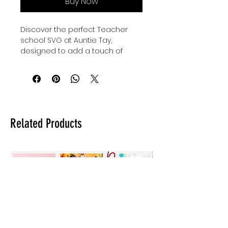
Buy Now
Discover the perfect Teacher 
school SVG at Auntie Tay, 
designed to add a touch of 
creativity to fun teacher gifts or 
kiddos' back to school outfits. Our 
high-quality designs are crafted 
to bring joy and inspiration to 
every classroom and home. 
Whether you're celebrating 
Related Products
educators or preparing for the 
new school year, this versatile 
SVG offers a stylish and 
thoughtful option. At Auntie Tay, 
we are committed to providing 
unique, user-friendly designs that 
make every project special. 
Elevate your crafting experience 
with our Teacher school SVG, 
tailored for meaningful and 