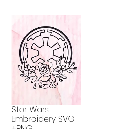
Star Wars
Embroidery SVG
+PNG