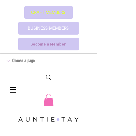
CRAFT MEMBERS
BUSINESS MEMBERS
Become a Member