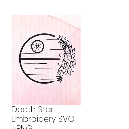
Death Star
Embroidery SVG
+PNG