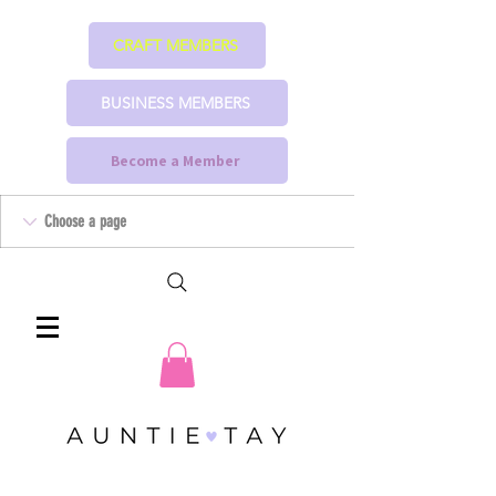
CRAFT MEMBERS
BUSINESS MEMBERS
Become a Member