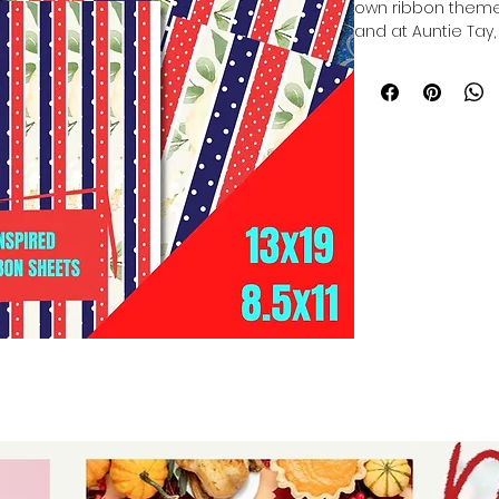
own ribbon themed
and at Auntie Tay,
inspired ribbons in
Sublimation Ribbon
personalized, magi
it captures the e
Tiana. Our ribbons
creativity in mind, 
commitment to pr
products. Whether
everyday projects,
your vision to life 
your crafting expe
service and inspir