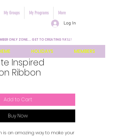
My Groups
My Programs
More
Log In
MBER ONLY ZONE.... GET TO CREATING YA'LL!
HEME
HOLIDAYS
MEMBERS
te Inspired
ion Ribbon
Add to Cart
Buy Now
n is an amazing way to make your 