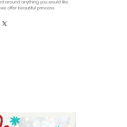
 around anything you would like, 
 we offer beautiful princess 
cluding this Tiana Inspired 
. Perfect for adding a 
cal touch to your crafts and gifts, 
legance and charm of Princess 
 are crafted with quality and 
reflecting Auntie Tay’s 
oviding unique and customizable 
 for special occasions or 
 this sublimation ribbon brings 
with vibrant, lasting designs. Elevate 
rience with Auntie Tay’s dedicated 
ing selection.