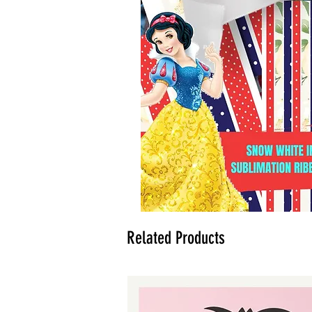
Related Products