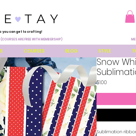
o you can get to crafting!
 (COURSES ARE FREE WITH MEMBERSHIP)
ME
ES
COURSES
BLOG
STYLE
T
Snow Whi
Sublimat
Price
$1.00
Sublimation ribbo