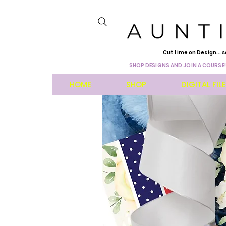
Cut time on Design... s
SHOP DESIGNS AND JOIN A COURSE!
HOME
SHOP
DIGITAL FIL