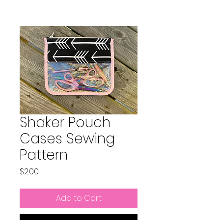
Shaker Pouch
Cases Sewing
Pattern
Price
$2.00
Add to Cart