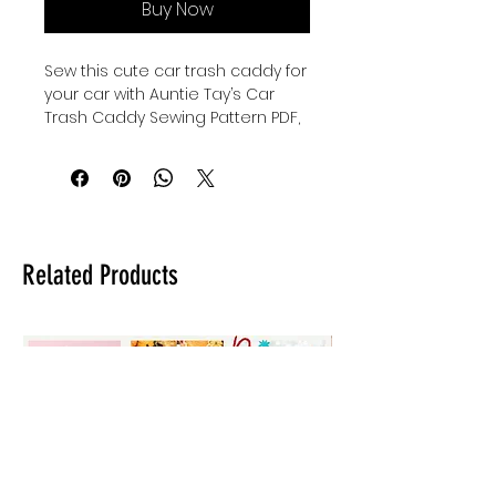
Buy Now
Sew this cute car trash caddy for
your car with Auntie Tay’s Car
Trash Caddy Sewing Pattern PDF,
designed to help you keep your
vehicle organized and tidy.
Perfect for sewists of all levels,
this pattern combines
practicality with charming style,
reflecting Auntie Tay’s
Related Products
commitment to providing quality,
user-friendly sewing projects.
Whether you’re looking to add a
personal touch or create a
thoughtful gift, this pattern offers
clear instructions and versatile
design options. Embrace
creativity while reducing clutter,
all supported by Auntie Tay’s
dedication to fostering skill and