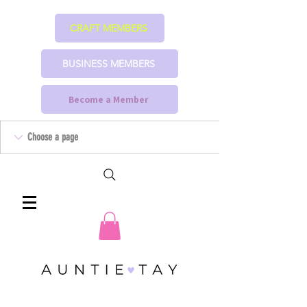
CRAFT MEMBERS
BUSINESS MEMBERS
Become a Member