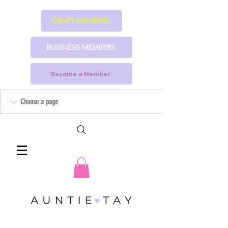
CRAFT MEMBERS
BUSINESS MEMBERS
Become a Member