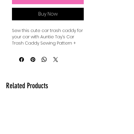
Buy Now
Sew this cute car trash caddy for 
your car with Auntie Tay’s Car 
Trash Caddy Sewing Pattern + 
SVG, designed to help you keep 
your vehicle organized and tidy. 
Perfect for sewists of all levels, 
this pattern combines 
practicality with charming style, 
reflecting Auntie Tay’s 
Related Products
commitment to providing quality, 
user-friendly sewing projects. 
Whether you’re looking to add a 
personal touch or create a 
thoughtful gift, this pattern offers 
clear instructions and versatile 
design options. Embrace 
creativity while reducing clutter, 