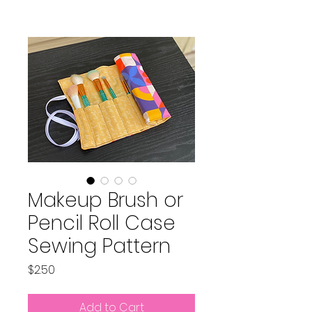
Makeup Brush or
Pencil Roll Case
Sewing Pattern
Price
$2.50
Add to Cart