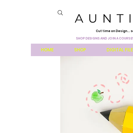
Cut time on Design... s
SHOP DESIGNS AND JOIN A COURSE!
HOME
SHOP
DIGITAL FIL