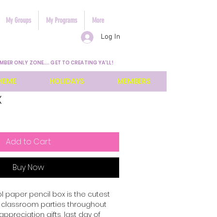
My Groups
My Programs
More
Log In
MBER ONLY ZONE.... GET TO CREATING YA'LL!
HEME
HOLIDAYS
MEMBERS
x
Add to Cart
Buy Now
l paper pencil box is the cutest
the classroom parties throughout
appreciation gifts, last day of