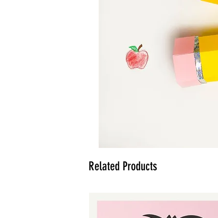
Related Products