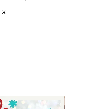
ck to school parties. Load them up
ards or school supplies for a fun
r easy to cut SVG paper file works
avorite die cut machine. Our
t and you can
shop it here from