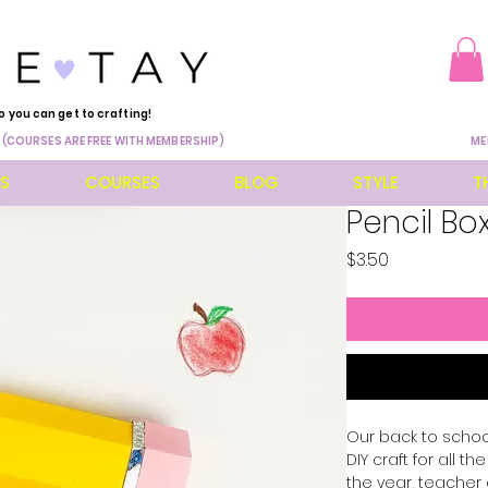
o you can get to crafting!
 (COURSES ARE FREE WITH MEMBERSHIP)
ME
ES
COURSES
BLOG
STYLE
T
Pencil Bo
Price
$3.50
Our back to schoo
DIY craft for all 
the year, teacher 