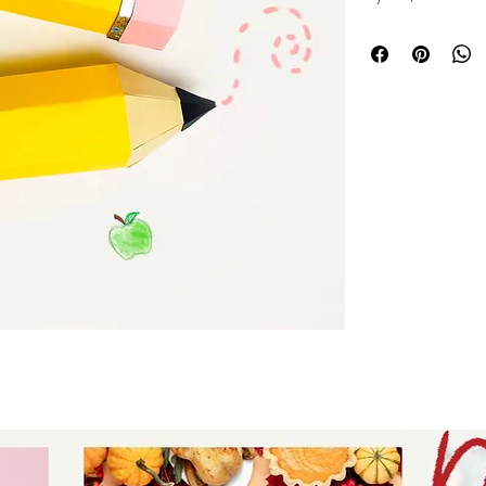
school party & ba
with candy, gift c
take home gift. Ou
awesome in your f
fave is the Cricu
Michaels!