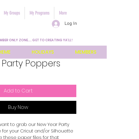
My Groups
My Programs
More
Log In
MBER ONLY ZONE.... GET TO CREATING YA'LL!
HEME
HOLIDAYS
MEMBERS
 Party Poppers
Add to Cart
Buy Now
want to grab our New Year Party
 for your Cricut and/or Silhouette
 these paper files for that