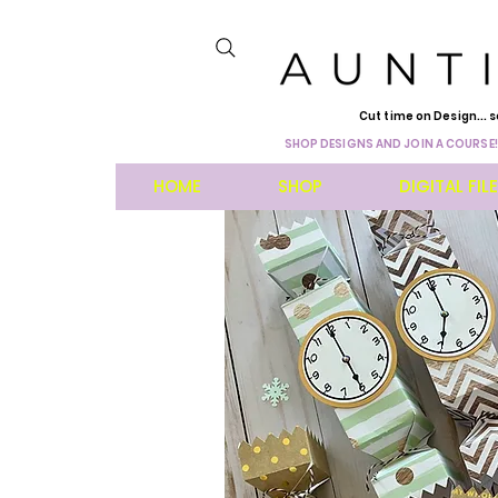
Cut time on Design... s
SHOP DESIGNS AND JOIN A COURSE!
HOME
SHOP
DIGITAL FIL