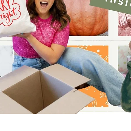
Quick View