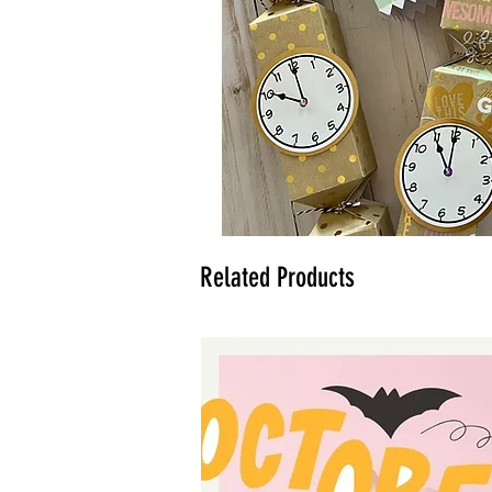
Related Products