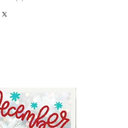
's Party! Pop these open as the
ight to reveal a fun surprise inside
nd family to enjoy. Another easy to
ut file from the Auntie Tay
ll elevate your decor. Find more
www.auntietay.com