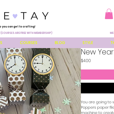
o you can get to crafting!
 (COURSES ARE FREE WITH MEMBERSHIP)
ME
ES
COURSES
BLOG
STYLE
T
New Year
Price
$4.00
You are going to 
Poppers paper file
machine to create