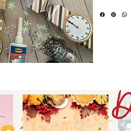
upcoming New Year
clock strikes midn
for your friends a
make paper craft c
collection that wi
files like these at