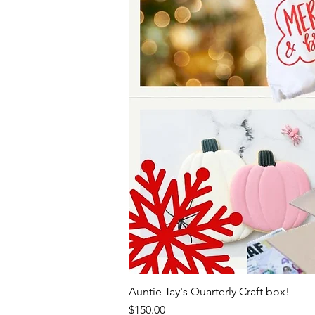
Auntie Tay's Quarterly Craft box!
Price
$150.00