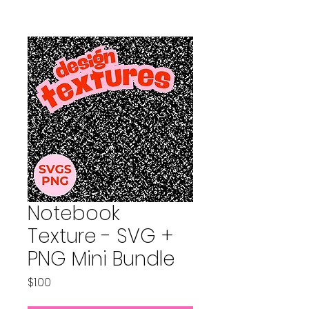
Notebook
Texture - SVG +
PNG Mini Bundle
Price
$1.00