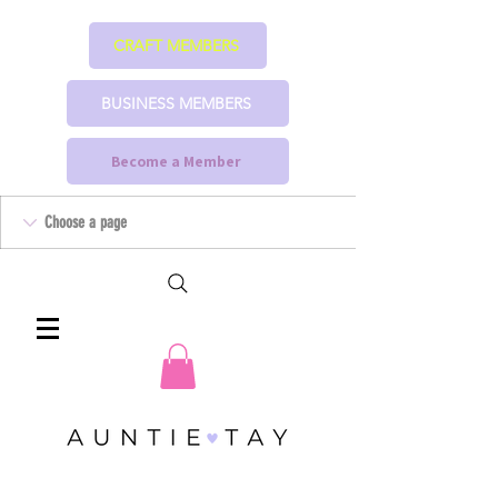
CRAFT MEMBERS
BUSINESS MEMBERS
Become a Member