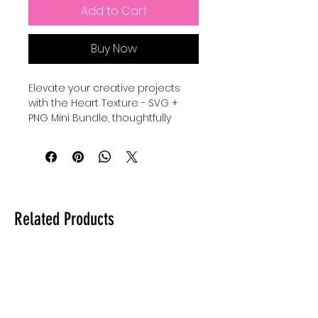
Add to Cart
Buy Now
Elevate your creative projects 
with the Heart Texture - SVG + 
PNG Mini Bundle, thoughtfully 
designed to add warmth and 
charm to your designs. Perfect 
for crafters and designers who 
value quality and versatility, this 
bundle includes high-resolution 
files that seamlessly integrate 
Related Products
into any digital or print project. At 
Auntie Tay, we are committed to 
providing premium resources 
that empower your artistic vision 
while maintaining ease of use 
and professionalism. Whether 
you're personalizing gifts or 