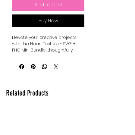
Add to Cart
Buy Now
Elevate your creative projects 
with the Heart Texture - SVG + 
PNG Mini Bundle, thoughtfully 
designed to add warmth and 
charm to your designs. Perfect 
for crafters and designers who 
value quality and versatility, this 
bundle includes high-resolution 
files that seamlessly integrate 
Related Products
into any digital or print project. At 
Auntie Tay, we are committed to 
providing premium resources 
that empower your artistic vision 
while maintaining ease of use 
and professionalism. Whether 
you're personalizing gifts or 