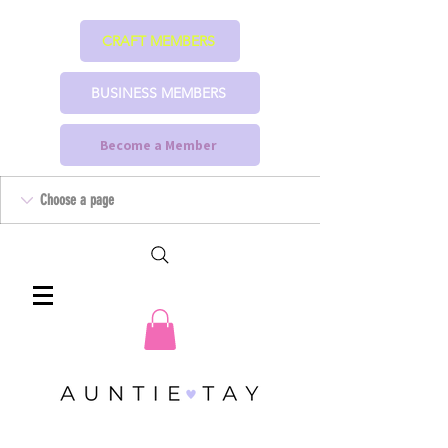
CRAFT MEMBERS
BUSINESS MEMBERS
Become a Member