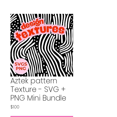
Aztek pattern
Texture - SVG +
PNG Mini Bundle
Price
$1.00