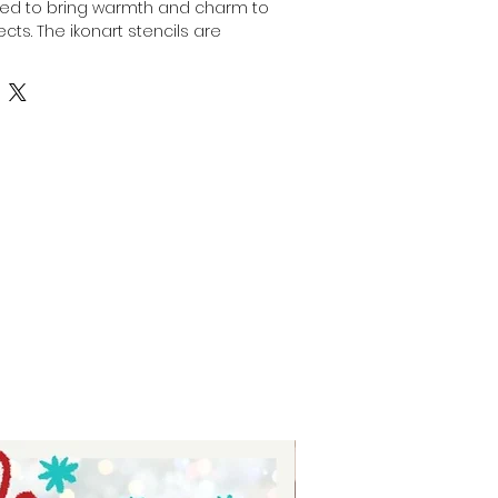
ned to bring warmth and charm to 
cts. The ikonart stencils are 
 stencils to be used with the 
fering precision and ease for 
Perfect for artists and makers who 
ersatility, this stencil enhances 
t heartfelt designs. At Auntie Tay, 
o providing tools that inspire 
aintaining professional standards. 
th a stencil that reflects both 
 welcoming spirit.