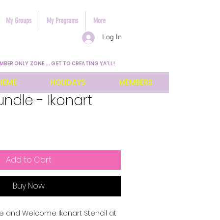
My Groups
My Programs
More
Log In
MBER ONLY ZONE.... GET TO CREATING YA'LL!
HEME
HOLIDAYS
MEMBERS
undle - Ikonart
Add to Cart
Buy Now
 and Welcome Ikonart Stencil at 