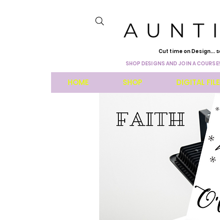
Cut time on Design... s
SHOP DESIGNS AND JOIN A COURSE!
HOME
SHOP
DIGITAL FIL