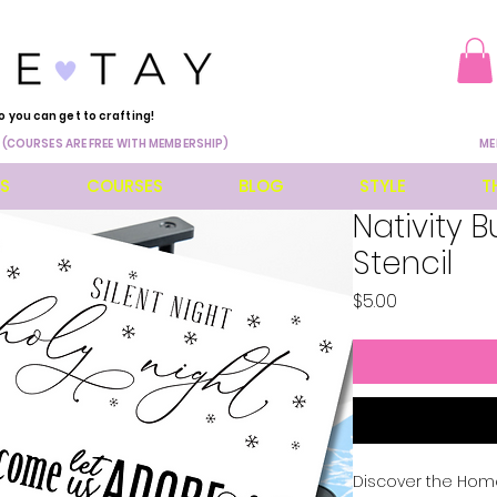
o you can get to crafting!
 (COURSES ARE FREE WITH MEMBERSHIP)
ME
ES
COURSES
BLOG
STYLE
T
Nativity B
Stencil
Price
$5.00
Discover the Home