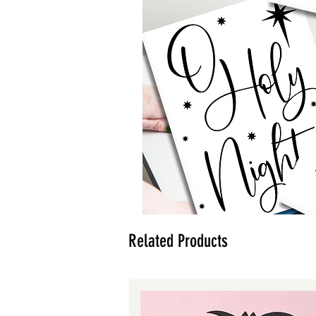
Related Products