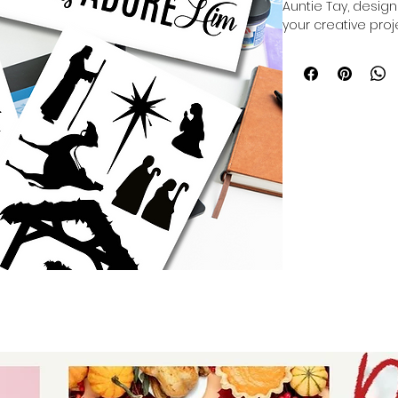
Auntie Tay, desig
your creative proje
printable exposure
ikonart system, of
detailed artwork. 
value quality and v
your ability to craf
we are committed t
creativity while m
Elevate your art wi
craftsmanship and